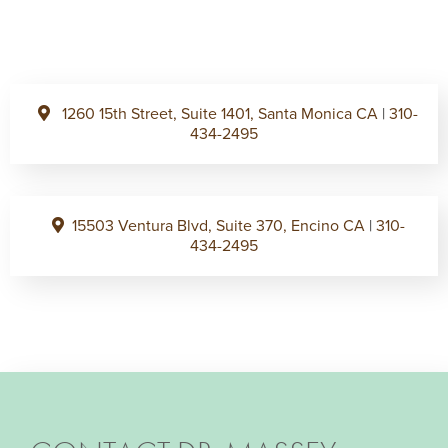
1260 15th Street, Suite 1401, Santa Monica CA
|
310-
434-2495
15503 Ventura Blvd, Suite 370, Encino CA
|
310-
434-2495