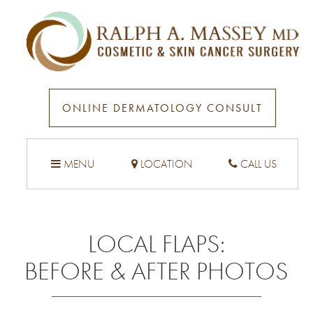
ONLINE DERMATOLOGY CONSULT
MENU
LOCATION
CALL US
LOCAL FLAPS
:
BEFORE & AFTER PHOTOS