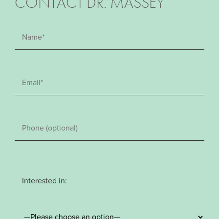
CONTACT DR. MASSEY
Interested in: