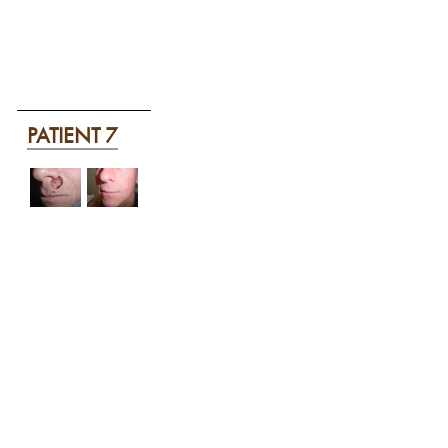
PATIENT 7