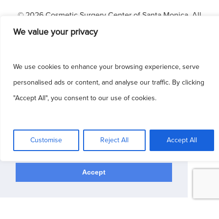
© 2026 Cosmetic Surgery Center of Santa Monica. All
Rights Reserved.
We value your privacy
Patient Portal
|
Blog
|
Sitemap
|
HIPAA
|
Privacy Policy
|
Terms & Conditions
We use cookies to enhance your browsing experience, serve
Dermatology Websites by
NKP Medical
personalised ads or content, and analyse our traffic. By clicking
"Accept All", you consent to our use of cookies.
This site uses cookies to make the site
simpler. Further information is provided in our
Customise
Reject All
Accept All
Privacy Policy
Accept