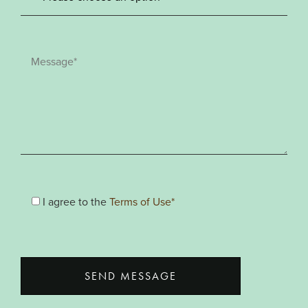
I agree to the
Terms of Use*
SEND MESSAGE