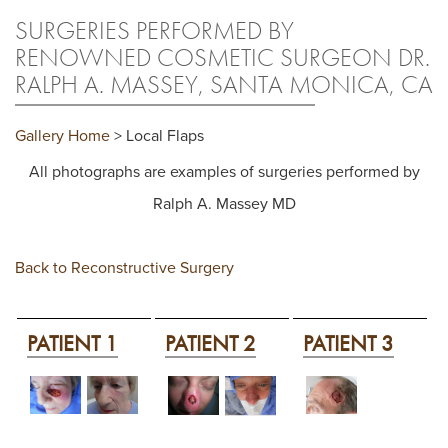
SURGERIES PERFORMED BY
RENOWNED COSMETIC SURGEON DR.
RALPH A. MASSEY, SANTA MONICA, CA
Gallery Home
> Local Flaps
All photographs are examples of surgeries performed by
Ralph A. Massey MD
Back to Reconstructive Surgery
PATIENT 1
PATIENT 2
PATIENT 3