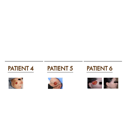
PATIENT 4
PATIENT 5
PATIENT 6