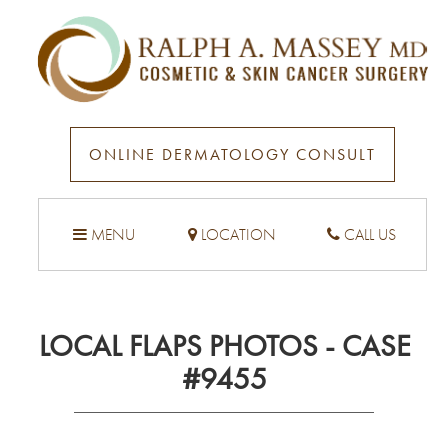
ONLINE DERMATOLOGY CONSULT
MENU
LOCATION
CALL US
LOCAL FLAPS PHOTOS - CASE
#9455