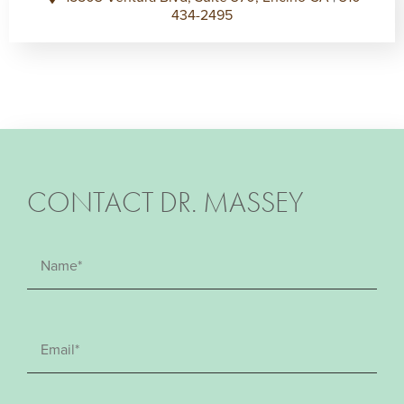
434-2495
CONTACT DR. MASSEY