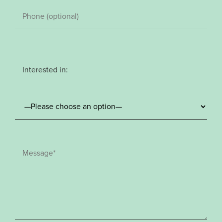
Interested in: