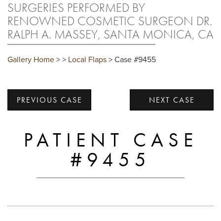
SURGERIES PERFORMED BY
RENOWNED COSMETIC SURGEON DR.
RALPH A. MASSEY, SANTA MONICA, CA
Gallery Home
>
>
Local Flaps
> Case #9455
PREVIOUS CASE
NEXT CASE
PATIENT CASE
#9455