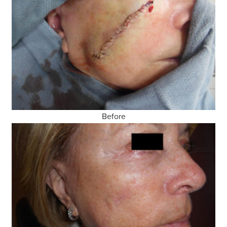
Before