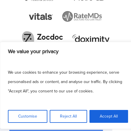
We value your privacy
We use cookies to enhance your browsing experience, serve
personalised ads or content, and analyse our traffic. By clicking
"Accept All", you consent to our use of cookies.
This site uses cookies to make the site
simpler. Further information is provided in our
Customise
Reject All
Accept All
Privacy Policy