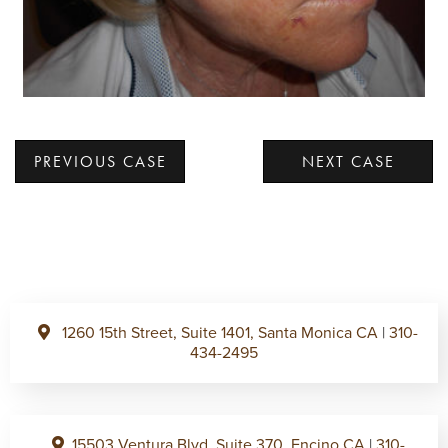
PREVIOUS CASE
NEXT CASE
1260 15th Street, Suite 1401, Santa Monica CA
|
310-
434-2495
15503 Ventura Blvd, Suite 370, Encino CA
|
310-