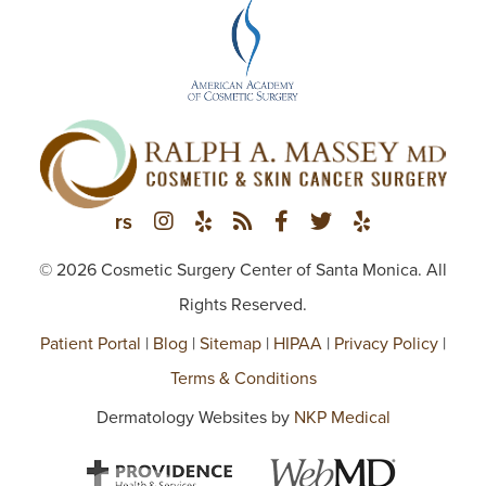
© 2026 Cosmetic Surgery Center of Santa Monica. All
Rights Reserved.
Patient Portal
|
Blog
|
Sitemap
|
HIPAA
|
Privacy Policy
|
Terms & Conditions
Dermatology Websites by
NKP Medical