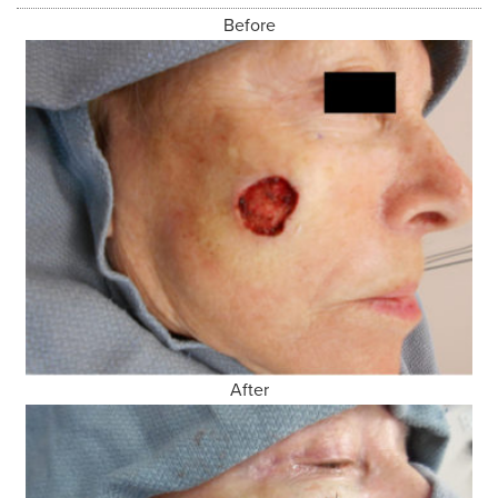
Before
After