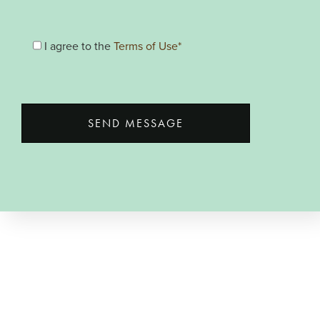
I agree to the
Terms of Use*
SEND MESSAGE