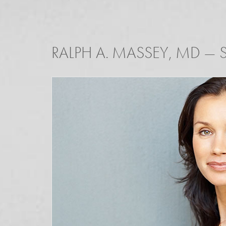
RALPH A. MASSEY, MD
—
S