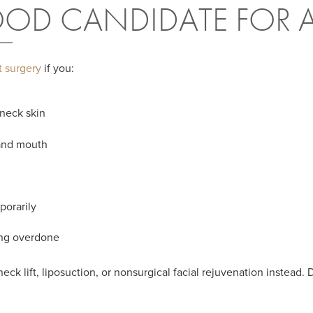
OD CANDIDATE FOR A 
ft surgery
if you:
 neck skin
 and mouth
porarily
ing overdone
k lift, liposuction, or nonsurgical facial rejuvenation instead. 