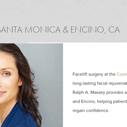
ANTA MONICA & ENCINO, CA
Facelift surgery at the
Cosm
long-lasting facial rejuvenat
Ralph A. Massey provides a
and Encino, helping patien
regain confidence.