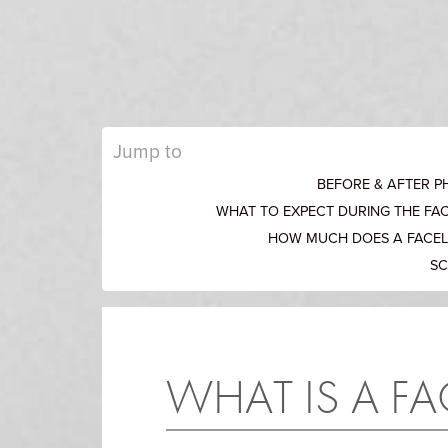
Jump to
BEFORE & AFTER 
WHAT TO EXPECT DURING THE FA
HOW MUCH DOES A FACEL
SC
WHAT IS A FA