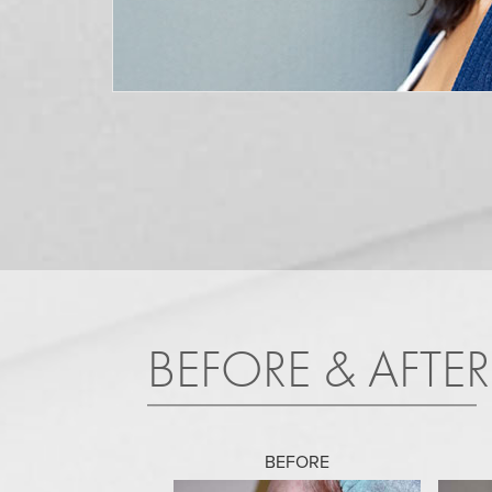
BEFORE & AFTE
BEFORE
BEFORE
BEFORE