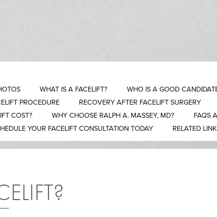
PHOTOS
WHAT IS A FACELIFT?
WHO IS A GOOD CANDIDATE
CELIFT PROCEDURE
RECOVERY AFTER FACELIFT SURGERY
IFT COST?
WHY CHOOSE RALPH A. MASSEY, MD?
FAQS 
HEDULE YOUR FACELIFT CONSULTATION TODAY
RELATED LIN
CELIFT?