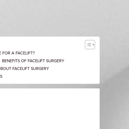
 FOR A FACELIFT?
BENEFITS OF FACELIFT SURGERY
ABOUT FACELIFT SURGERY
KS