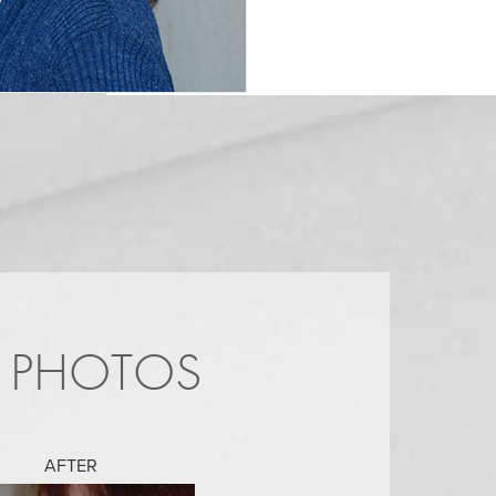
R PHOTOS
AFTER
AFTER
AFTER