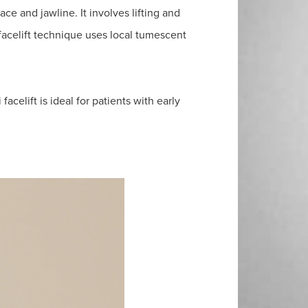
ace and jawline. It involves lifting and
facelift technique uses local tumescent
facelift is ideal for patients with early