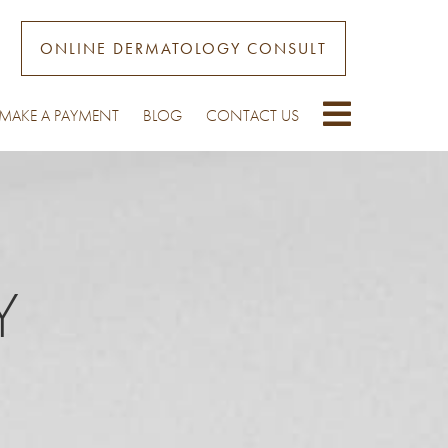
ONLINE DERMATOLOGY CONSULT
MAKE A PAYMENT
BLOG
CONTACT US
Y