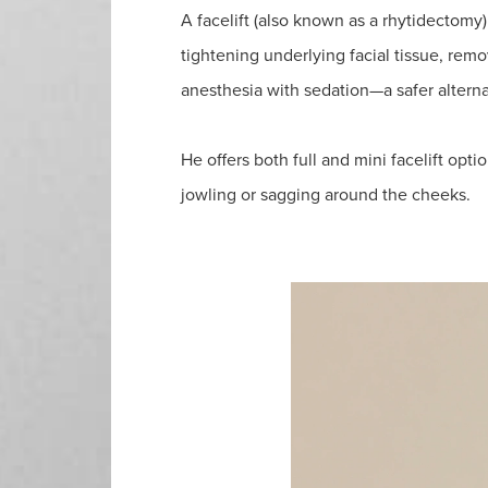
A facelift (also known as a rhytidectomy) 
tightening underlying facial tissue, rem
anesthesia with sedation—a safer alterna
He offers both full and mini facelift optio
jowling or sagging around the cheeks.