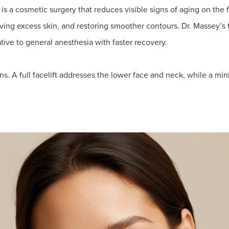
is a cosmetic surgery that reduces visible signs of aging on the f
oving excess skin, and restoring smoother contours. Dr. Massey’s 
tive to general anesthesia with faster recovery.
ns. A full facelift addresses the lower face and neck, while a mini 