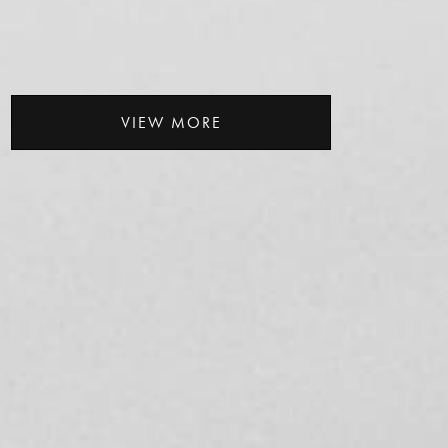
VIEW MORE