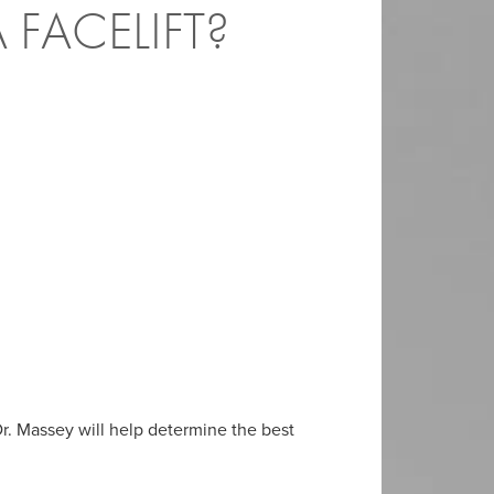
FACELIFT?
Dr. Massey will help determine the best