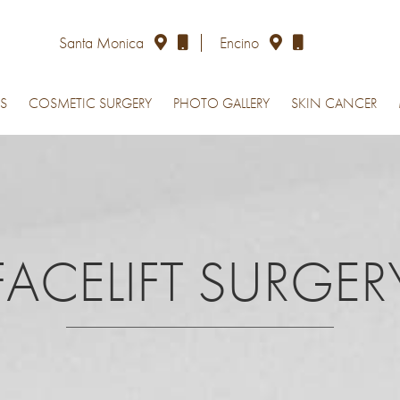
Santa Monica
Encino
S
COSMETIC SURGERY
PHOTO GALLERY
SKIN CANCER
FACELIFT SURGER