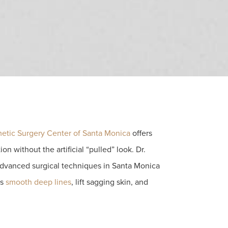
etic Surgery Center of Santa Monica
offers
ion without the artificial “pulled” look. Dr.
dvanced surgical techniques in Santa Monica
ts
smooth deep lines
, lift sagging skin, and