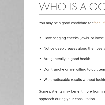
WHO IS A GO
You may be a good candidate for
face li
Have sagging cheeks, jowls, or loose
Notice deep creases along the nose
Are generally in good health
Don’t smoke or are willing to quit tem
Want noticeable results without look
Some patients may benefit more from a nec
approach during your consultation.