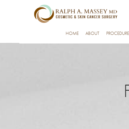
HOME
ABOUT
PROCEDURE