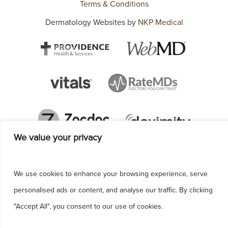
Terms & Conditions
Dermatology Websites by
NKP Medical
We value your privacy
We use cookies to enhance your browsing experience, serve
personalised ads or content, and analyse our traffic. By clicking
"Accept All", you consent to our use of cookies.