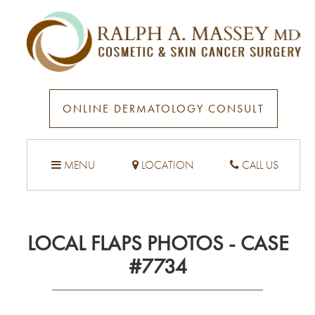
ONLINE DERMATOLOGY CONSULT
MENU
LOCATION
CALL US
LOCAL FLAPS PHOTOS - CASE
#7734