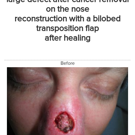
on the nose
reconstruction with a bilobed
transposition flap
after healing
Before