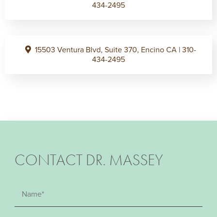
434-2495
15503 Ventura Blvd, Suite 370, Encino CA
|
310-
434-2495
CONTACT DR. MASSEY