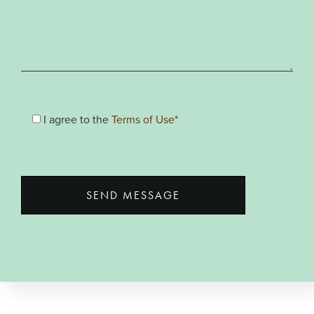
I agree to the
Terms of Use*
SEND MESSAGE