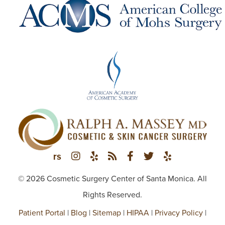
© 2026 Cosmetic Surgery Center of Santa Monica. All
Rights Reserved.
Patient Portal
|
Blog
|
Sitemap
|
HIPAA
|
Privacy Policy
|