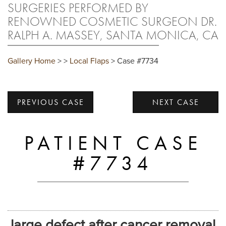
SURGERIES PERFORMED BY
RENOWNED COSMETIC SURGEON DR.
RALPH A. MASSEY, SANTA MONICA, CA
Gallery Home
>
>
Local Flaps
> Case #7734
PREVIOUS CASE
NEXT CASE
PATIENT CASE
#7734
large defect after cancer removal