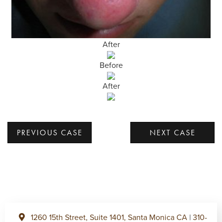
After
Before
After
PREVIOUS CASE
NEXT CASE
1260 15th Street, Suite 1401, Santa Monica CA
|
310-