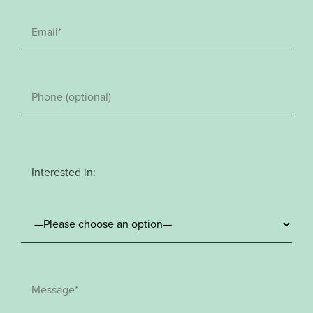
Interested in: