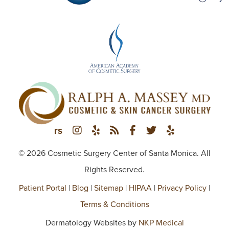
© 2026 Cosmetic Surgery Center of Santa Monica. All
Rights Reserved.
Patient Portal
|
Blog
|
Sitemap
|
HIPAA
|
Privacy Policy
|
Terms & Conditions
Dermatology Websites by
NKP Medical