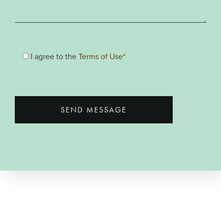
I agree to the
Terms of Use*
SEND MESSAGE