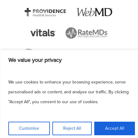
We value your privacy
We use cookies to enhance your browsing experience, serve
personalised ads or content, and analyse our traffic. By clicking
"Accept All", you consent to our use of cookies.
This site uses cookies to make the site
simpler. Further information is provided in our
Customise
Reject All
Accept All
Privacy Policy