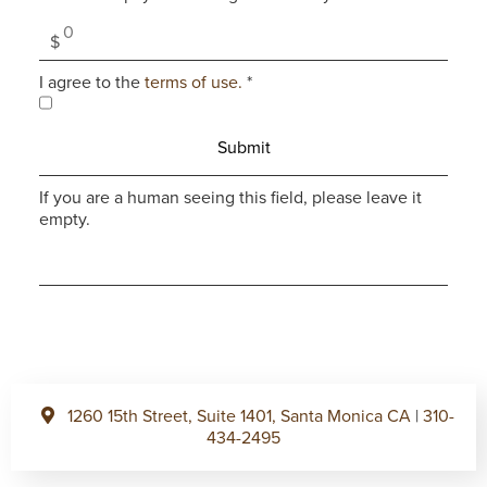
I agree to the
terms of use.
*
If you are a human seeing this field, please leave it
empty.
1260 15th Street, Suite 1401, Santa Monica CA
|
310-
434-2495