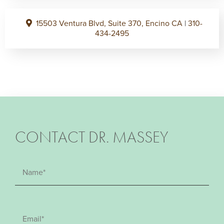
15503 Ventura Blvd, Suite 370, Encino CA
|
310-
434-2495
CONTACT DR. MASSEY