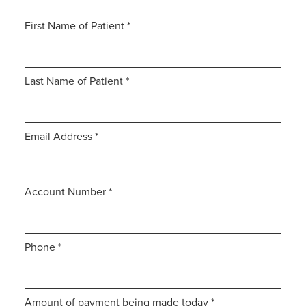
First Name of Patient
*
Last Name of Patient
*
Email Address
*
Account Number
*
Phone
*
Amount of payment being made today
*