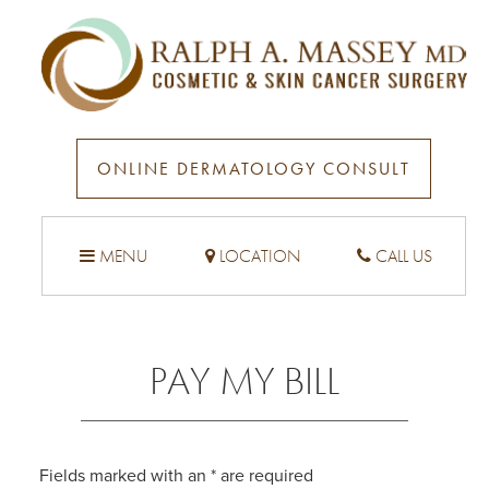
ONLINE DERMATOLOGY CONSULT
MENU
LOCATION
CALL US
PAY MY BILL
Fields marked with an
*
are required