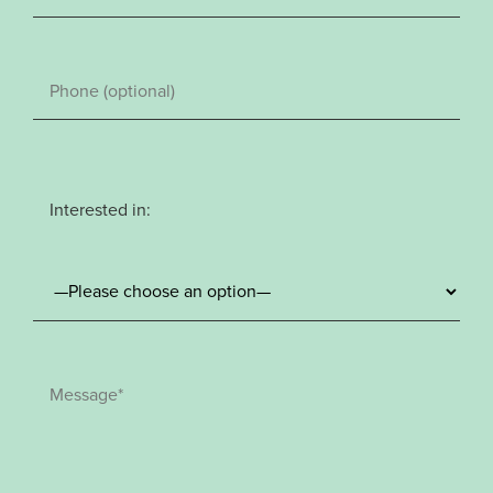
Interested in: