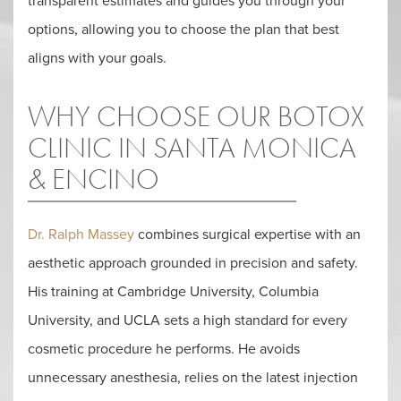
transparent estimates and guides you through your
options, allowing you to choose the plan that best
aligns with your goals.
WHY CHOOSE OUR BOTOX
CLINIC IN SANTA MONICA
& ENCINO
Dr. Ralph Massey
combines surgical expertise with an
aesthetic approach grounded in precision and safety.
His training at Cambridge University, Columbia
University, and UCLA sets a high standard for every
cosmetic procedure he performs. He avoids
unnecessary anesthesia, relies on the latest injection