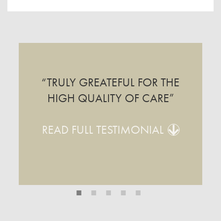
“TRULY GREATEFUL FOR THE
HIGH QUALITY OF CARE”
READ FULL TESTIMONIAL