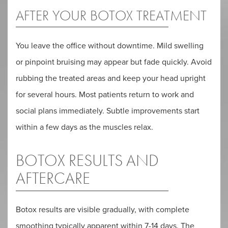
AFTER YOUR BOTOX TREATMENT
You leave the office without downtime. Mild swelling
or pinpoint bruising may appear but fade quickly. Avoid
rubbing the treated areas and keep your head upright
for several hours. Most patients return to work and
social plans immediately. Subtle improvements start
within a few days as the muscles relax.
BOTOX RESULTS AND
AFTERCARE
Botox results are visible gradually, with complete
smoothing typically apparent within 7-14 days. The