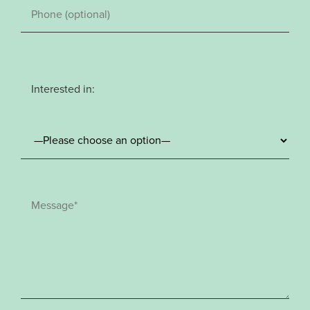
Interested in: