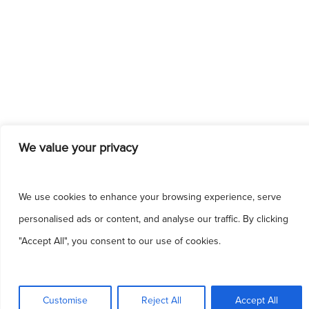
We value your privacy
We use cookies to enhance your browsing experience, serve
personalised ads or content, and analyse our traffic. By clicking
"Accept All", you consent to our use of cookies.
This site uses cookies to make the site
simpler. Further information is provided in our
Customise
Reject All
Accept All