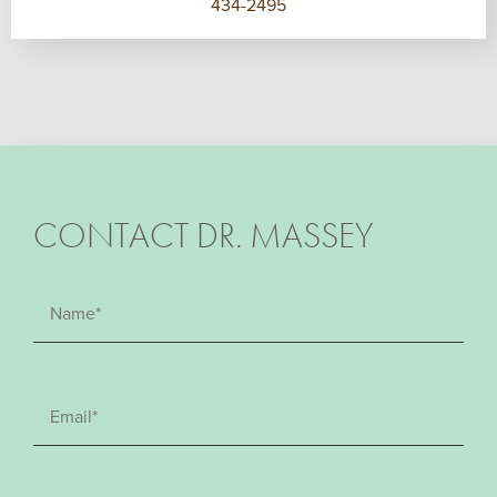
434-2495
CONTACT DR. MASSEY