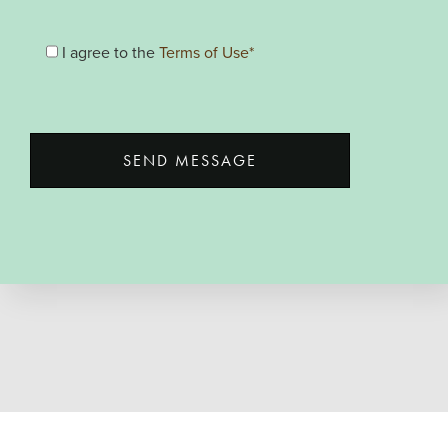
I agree to the
Terms of Use*
SEND MESSAGE