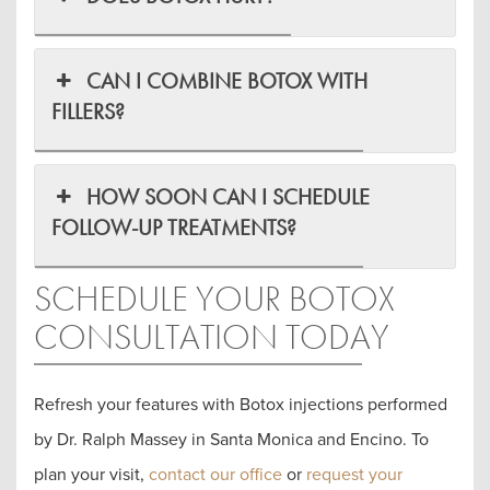
CAN I COMBINE BOTOX WITH
FILLERS?
HOW SOON CAN I SCHEDULE
FOLLOW-UP TREATMENTS?
SCHEDULE YOUR BOTOX
CONSULTATION TODAY
Refresh your features with Botox injections performed
by Dr. Ralph Massey in Santa Monica and Encino. To
plan your visit,
contact our office
or
request your