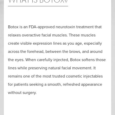
Botox is an FDA-approved neurotoxin treatment that
relaxes overactive facial muscles. These muscles
create visible expression lines as you age, especially
across the forehead, between the brows, and around
the eyes. When carefully injected, Botox softens those
lines while preserving natural facial movement. It
remains one of the most trusted cosmetic injectables
for patients seeking a smooth, refreshed appearance
without surgery.