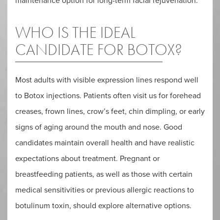
maintenance option for long-term facial rejuvenation.
WHO IS THE IDEAL
CANDIDATE FOR BOTOX?
Most adults with visible expression lines respond well
to Botox injections. Patients often visit us for forehead
creases, frown lines, crow’s feet, chin dimpling, or early
signs of aging around the mouth and nose. Good
candidates maintain overall health and have realistic
expectations about treatment. Pregnant or
breastfeeding patients, as well as those with certain
medical sensitivities or previous allergic reactions to
botulinum toxin, should explore alternative options.