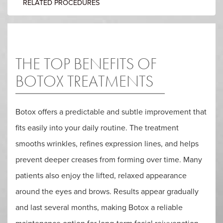
RELATED PROCEDURES
THE TOP BENEFITS OF
BOTOX TREATMENTS
Botox offers a predictable and subtle improvement that
fits easily into your daily routine. The treatment
smooths wrinkles, refines expression lines, and helps
prevent deeper creases from forming over time. Many
patients also enjoy the lifted, relaxed appearance
around the eyes and brows. Results appear gradually
and last several months, making Botox a reliable