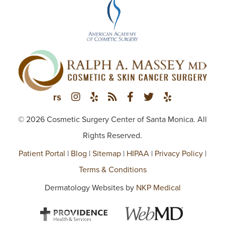
© 2026 Cosmetic Surgery Center of Santa Monica. All
Rights Reserved.
Patient Portal
|
Blog
|
Sitemap
|
HIPAA
|
Privacy Policy
|
Terms & Conditions
Dermatology Websites by
NKP Medical