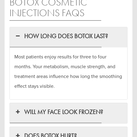
BOTOX COSMETIC
INJECTIONS FAQS
HOW LONG DOES BOTOX LAST?
Most patients enjoy results for three to four
months. Your metabolism, muscle strength, and
treatment areas influence how long the smoothing
effect stays visible.
WILL MY FACE LOOK FROZEN?
DOES BOTOX HURT?