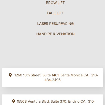
BROW LIFT
FACE LIFT
LASER RESURFACING
HAND REJUVENATION
1260 15th Street, Suite 1401, Santa Monica CA
|
310-
434-2495
15503 Ventura Blvd, Suite 370, Encino CA
|
310-