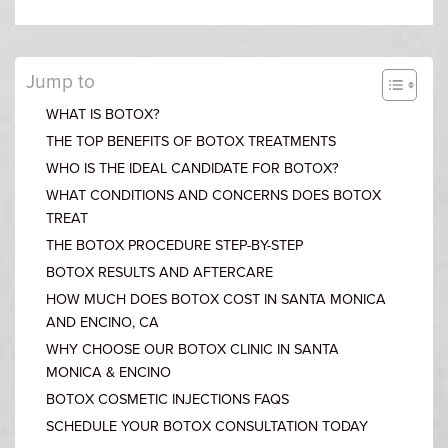
Jump to
WHAT IS BOTOX?
THE TOP BENEFITS OF BOTOX TREATMENTS
WHO IS THE IDEAL CANDIDATE FOR BOTOX?
WHAT CONDITIONS AND CONCERNS DOES BOTOX
TREAT
THE BOTOX PROCEDURE STEP-BY-STEP
BOTOX RESULTS AND AFTERCARE
HOW MUCH DOES BOTOX COST IN SANTA MONICA
AND ENCINO, CA
WHY CHOOSE OUR BOTOX CLINIC IN SANTA
MONICA & ENCINO
BOTOX COSMETIC INJECTIONS FAQS
SCHEDULE YOUR BOTOX CONSULTATION TODAY