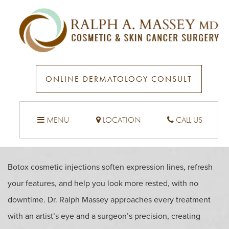
BOTOX IN SANTA MONICA
& ENCINO, CA
ONLINE DERMATOLOGY CONSULT
MENU
LOCATION
CALL US
Botox cosmetic injections soften expression lines, refresh
your features, and help you look more rested, with no
downtime. Dr. Ralph Massey approaches every treatment
with an artist’s eye and a surgeon’s precision, creating