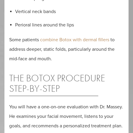
Vertical neck bands
Perioral lines around the lips
Some patients
combine Botox with dermal fillers
to
address deeper, static folds, particularly around the
mid-face and mouth.
THE BOTOX PROCEDURE
STEP-BY-STEP
You will have a one-on-one evaluation with Dr. Massey.
He examines your facial movement, listens to your
goals, and recommends a personalized treatment plan.