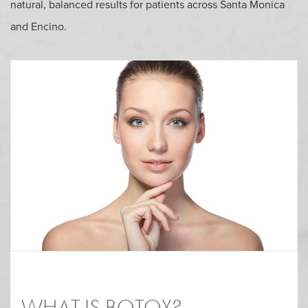
natural, balanced results for patients across Santa Monica
and Encino.
WHAT IS BOTOX?