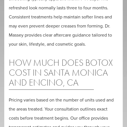
refreshed look normally lasts three to four months.
Consistent treatments help maintain softer lines and
may even prevent deeper creases from forming. Dr.
Massey provides clear aftercare guidance tailored to
your skin, lifestyle, and cosmetic goals.
HOW MUCH DOES BOTOX
COST IN SANTA MONICA
AND ENCINO, CA
Pricing varies based on the number of units used and
the areas treated. Your consultation outlines exact
costs before treatment begins. Our office provides