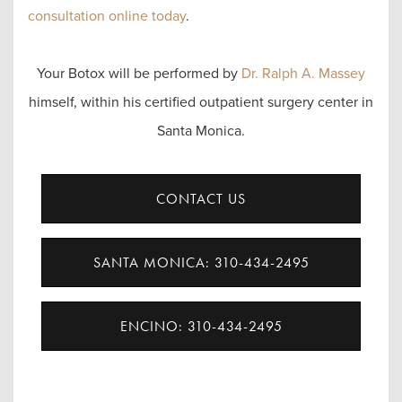
consultation online today
.
Your Botox will be performed by
Dr. Ralph A. Massey
himself, within his certified outpatient surgery center in
Santa Monica.
CONTACT US
SANTA MONICA: 310-434-2495
ENCINO: 310-434-2495