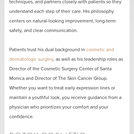
techniques, and partners closely with patients so they
understand each step of their care. His philosophy
centers on natural-looking improvement, long-term
safety, and clear communication.
Patients trust his dual background in
cosmetic and
dermatologic surgery
, as well as his leadership roles as
Director of the Cosmetic Surgery Center of Santa
Monica and Director of The Skin Cancer Group.
Whether you want to treat early expression lines or
maintain a youthful look, you receive guidance from a
physician who prioritizes your comfort and your
confidence.