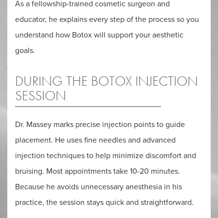
As a fellowship-trained cosmetic surgeon and
educator, he explains every step of the process so you
understand how Botox will support your aesthetic
goals.
DURING THE BOTOX INJECTION
SESSION
Dr. Massey marks precise injection points to guide
placement. He uses fine needles and advanced
injection techniques to help minimize discomfort and
bruising. Most appointments take 10-20 minutes.
Because he avoids unnecessary anesthesia in his
practice, the session stays quick and straightforward.