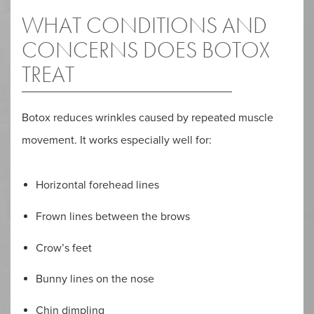
WHAT CONDITIONS AND
CONCERNS DOES BOTOX
TREAT
Botox reduces wrinkles caused by repeated muscle
movement. It works especially well for:
Horizontal forehead lines
Frown lines between the brows
Crow’s feet
Bunny lines on the nose
Chin dimpling