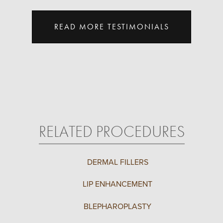
READ MORE TESTIMONIALS
RELATED PROCEDURES
DERMAL FILLERS
LIP ENHANCEMENT
BLEPHAROPLASTY