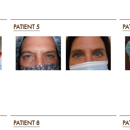
PATIENT 5
PA
PATIENT 8
PA