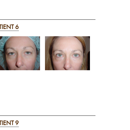
TIENT 6
TIENT 9