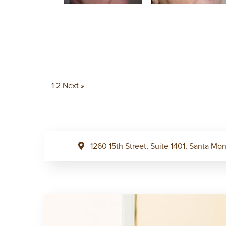
1
2
Next »
1260 15th Street, Suite 1401, Santa M