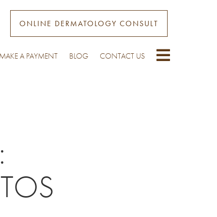
ONLINE DERMATOLOGY CONSULT
MAKE A PAYMENT
BLOG
CONTACT US
:
OTOS