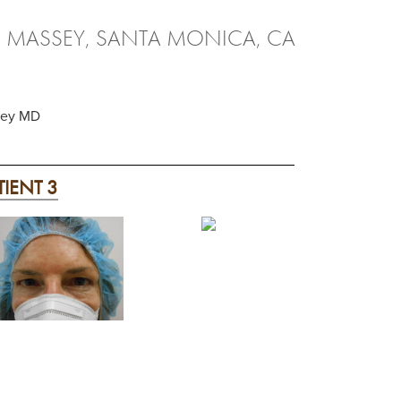
. MASSEY, SANTA MONICA, CA
ssey MD
TIENT 3