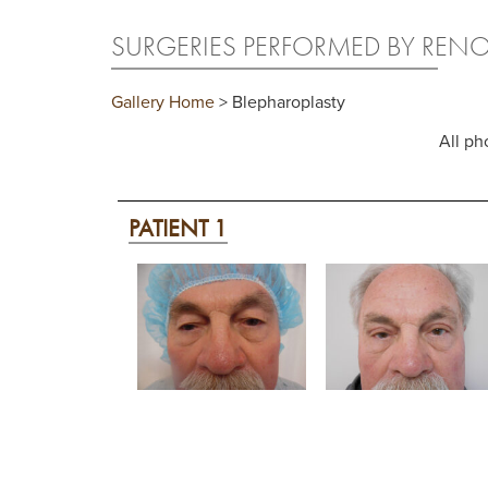
SURGERIES PERFORMED BY REN
Gallery Home
> Blepharoplasty
All ph
PATIENT 1