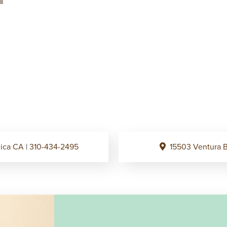
onica CA
|
310-434-2495
15503 Ventura B