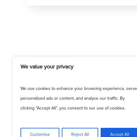
We value your privacy
We use cookies to enhance your browsing experience, serve
personalised ads or content, and analyse our traffic. By
clicking "Accept All", you consent to our use of cookies.
Customise
Reject All
Accept All