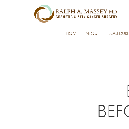
HOME
ABOUT
PROCEDURE
BEF