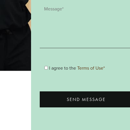
I agree to the
Terms of Use*
SEND MESSAGE