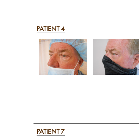
PATIENT 4
PATIENT 7