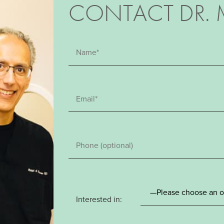
CONTACT DR. 
Interested in: