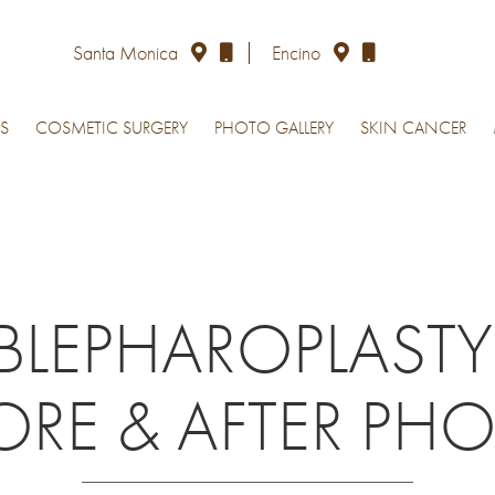
Santa Monica
Encino
S
COSMETIC SURGERY
PHOTO GALLERY
SKIN CANCER
BLEPHAROPLASTY
ORE & AFTER PH