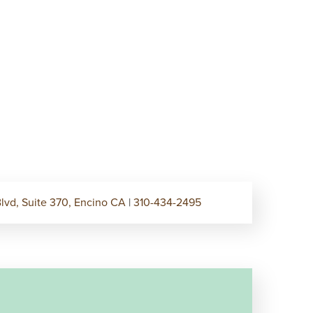
lvd, Suite 370, Encino CA
|
310-434-2495