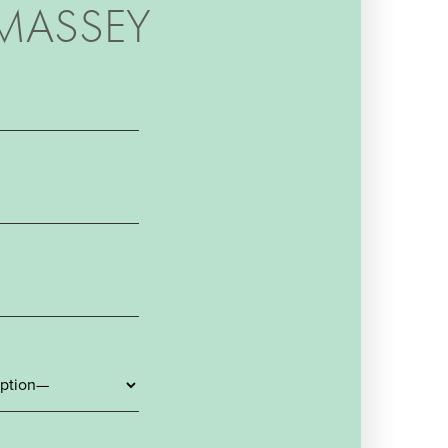
MASSEY