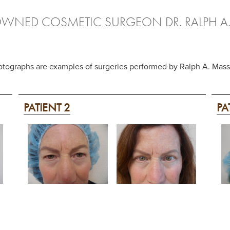
OWNED COSMETIC SURGEON DR. RALPH A
otographs are examples of surgeries performed by Ralph A. Ma
PATIENT 2
PA