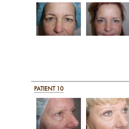
PATIENT 10