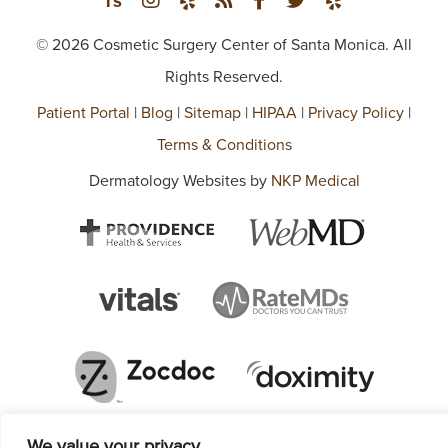
© 2026 Cosmetic Surgery Center of Santa Monica. All
Rights Reserved.
Patient Portal
|
Blog
|
Sitemap
|
HIPAA
|
Privacy Policy
|
Terms & Conditions
Dermatology Websites by
NKP Medical
We value your privacy