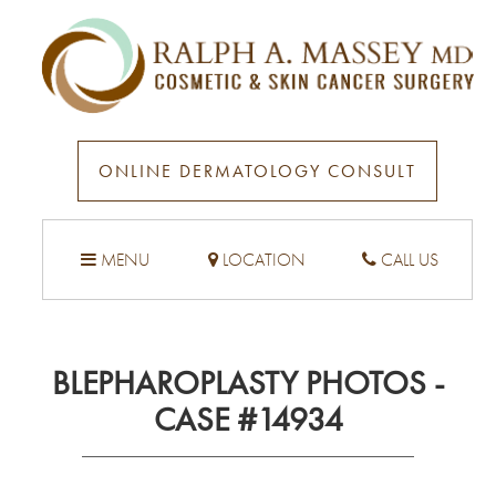
ONLINE DERMATOLOGY CONSULT
MENU
LOCATION
CALL US
BLEPHAROPLASTY PHOTOS -
CASE #14934