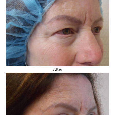
After