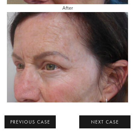
After
PREVIOUS CASE
NEXT CASE