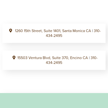
1260 15th Street, Suite 1401, Santa Monica CA
|
310-
434-2495
15503 Ventura Blvd, Suite 370, Encino CA
|
310-
434-2495