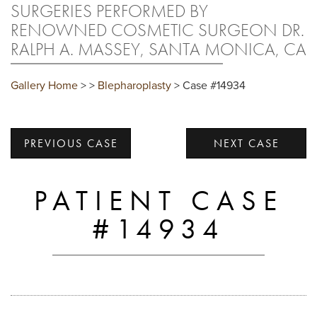
SURGERIES PERFORMED BY
RENOWNED COSMETIC SURGEON DR.
RALPH A. MASSEY, SANTA MONICA, CA
Gallery Home
>
>
Blepharoplasty
> Case #14934
PREVIOUS CASE
NEXT CASE
PATIENT CASE
#14934