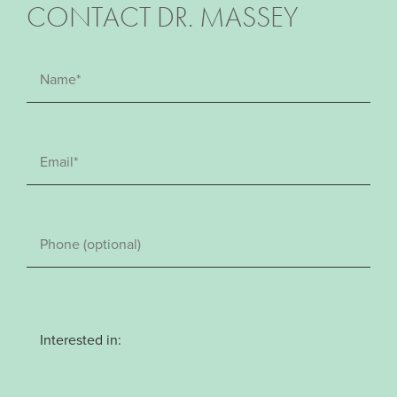
CONTACT DR. MASSEY
Interested in: