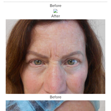
Before
After
Before