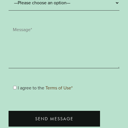
I agree to the
Terms of Use*
SEND MESSAGE