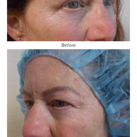
Before