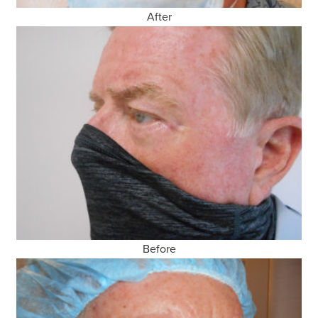
After
Before