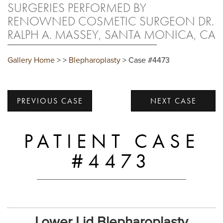
SURGERIES PERFORMED BY
RENOWNED COSMETIC SURGEON DR.
RALPH A. MASSEY, SANTA MONICA, CA
Gallery Home
>
>
Blepharoplasty
> Case #4473
PREVIOUS CASE
NEXT CASE
PATIENT CASE
#4473
Lower Lid Blepharoplasty