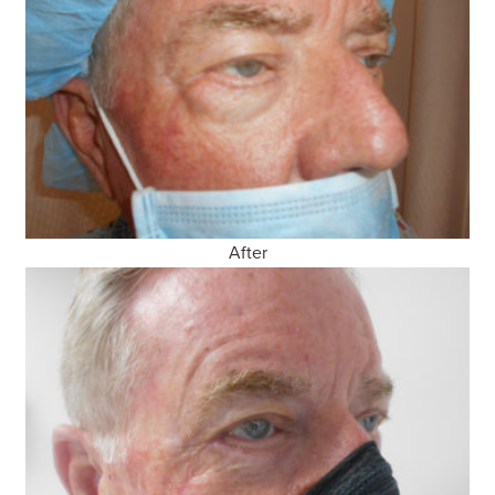
After