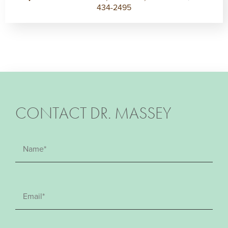
434-2495
CONTACT DR. MASSEY