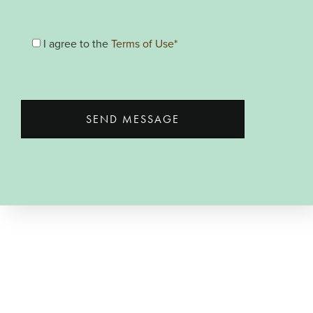
I agree to the
Terms of Use*
SEND MESSAGE