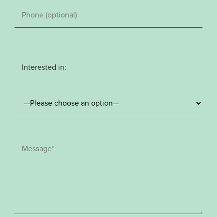
Interested in: