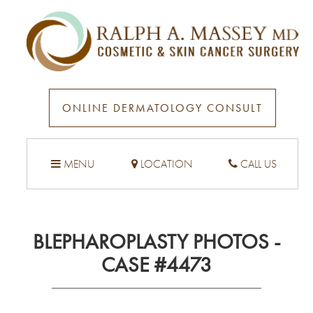
ONLINE DERMATOLOGY CONSULT
MENU
LOCATION
CALL US
BLEPHAROPLASTY PHOTOS -
CASE #4473