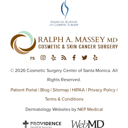
© 2026 Cosmetic Surgery Center of Santa Monica. All
Rights Reserved.
Patient Portal
|
Blog
|
Sitemap
|
HIPAA
|
Privacy Policy
|
Terms & Conditions
Dermatology Websites by
NKP Medical