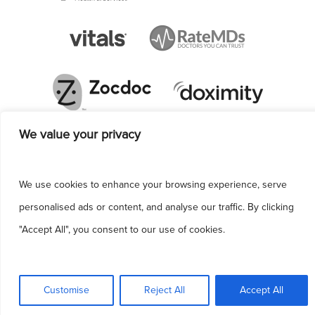
We value your privacy
We use cookies to enhance your browsing experience, serve
personalised ads or content, and analyse our traffic. By clicking
"Accept All", you consent to our use of cookies.
This site uses cookies to make the site
simpler. Further information is provided in our
Customise
Reject All
Accept All
Privacy Policy