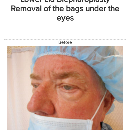
Removal of the bags under the
eyes
Before