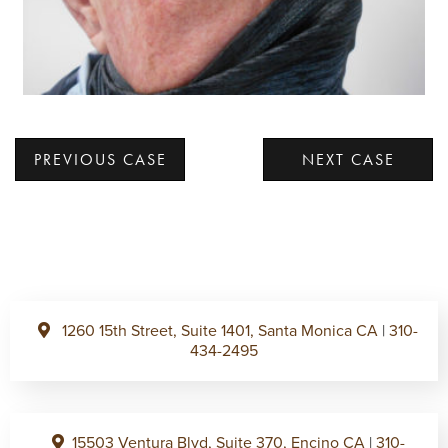
PREVIOUS CASE
NEXT CASE
1260 15th Street, Suite 1401, Santa Monica CA
|
310-
434-2495
15503 Ventura Blvd, Suite 370, Encino CA
|
310-