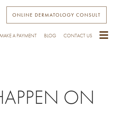
ONLINE DERMATOLOGY CONSULT
MAKE A PAYMENT
BLOG
CONTACT US
HAPPEN ON