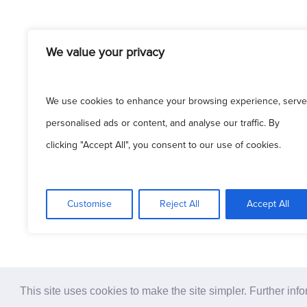
We value your privacy
We use cookies to enhance your browsing experience, serve
© 2
personalised ads or content, and analyse our traffic. By
clicking "Accept All", you consent to our use of cookies.
Pati
Customise
Reject All
Accept All
This site uses cookies to make the site simpler. Further inf