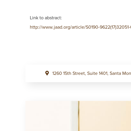
Link to abstract:
http://www.jaad.org/article/S0190-9622(17)32051-
1260 15th Street, Suite 1401, Santa M