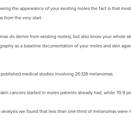
wing the appearance of your existing moles the fact is that mos
 from the very start.
omas do derive from existing moles), but also know your whole s
graphy as a baseline documentation of your moles and skin agai
 published medical studies involving 20,126 melanomas.
skin cancers started in moles patients already had, while 70.9 p
a-analysis we found that less than one-third of melanomas were 