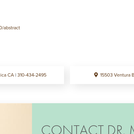
0/abstract
onica CA
|
310-434-2495
15503 Ventura B
CONTACT DR. 