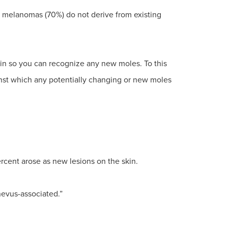
t melanomas (70%) do not derive from existing
kin so you can recognize any new moles. To this
nst which any potentially changing or new moles
ercent arose as new lesions on the skin.
nevus-associated.”