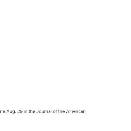
ine Aug. 29 in the Journal of the American