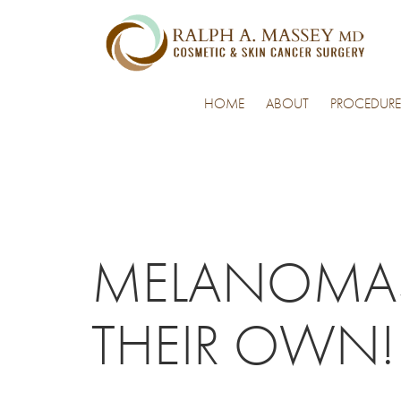
HOME
ABOUT
PROCEDURE
MELANOMAS 
THEIR OWN!