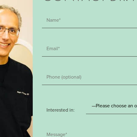
Interested in: