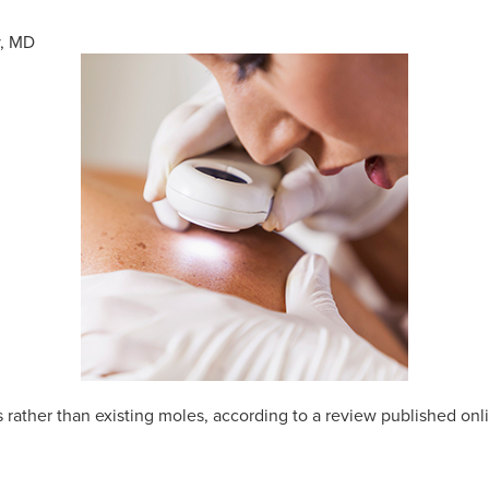
y, MD
rather than existing moles, according to a review published onl