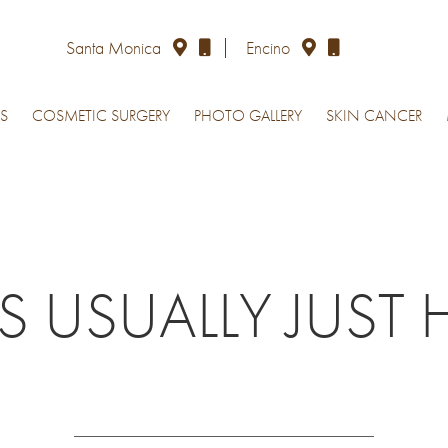
Santa Monica
Encino
S
COSMETIC SURGERY
PHOTO GALLERY
SKIN CANCER
USUALLY JUST 