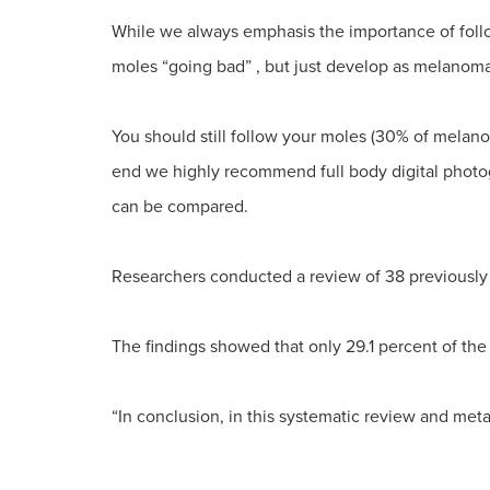
While we always emphasis the importance of follo
moles “going bad” , but just develop as melanomas
You should still follow your moles (30% of melan
end we highly recommend full body digital photo
can be compared.
Researchers conducted a review of 38 previously
The findings showed that only 29.1 percent of the 
“In conclusion, in this systematic review and met