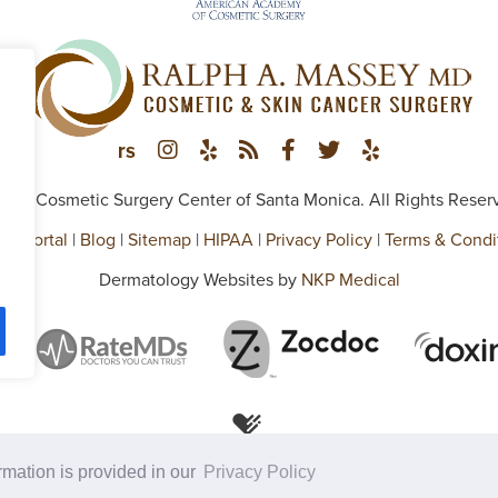
026 Cosmetic Surgery Center of Santa Monica. All Rights Reser
ent Portal
|
Blog
|
Sitemap
|
HIPAA
|
Privacy Policy
|
Terms & Condi
Dermatology Websites by
NKP Medical
ormation is provided in our
Privacy Policy