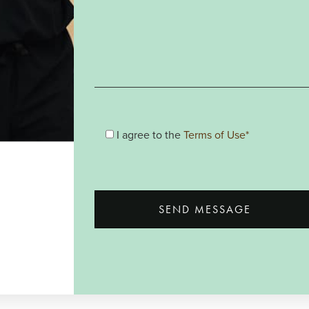
I agree to the
Terms of Use*
SEND MESSAGE