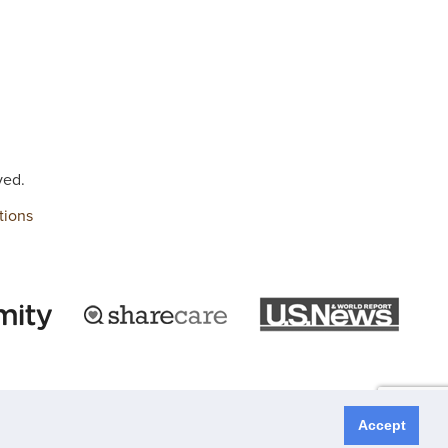
ved.
tions
Accept