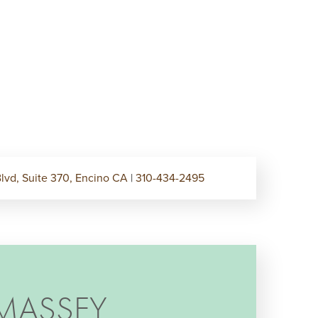
lvd, Suite 370, Encino CA
|
310-434-2495
MASSEY