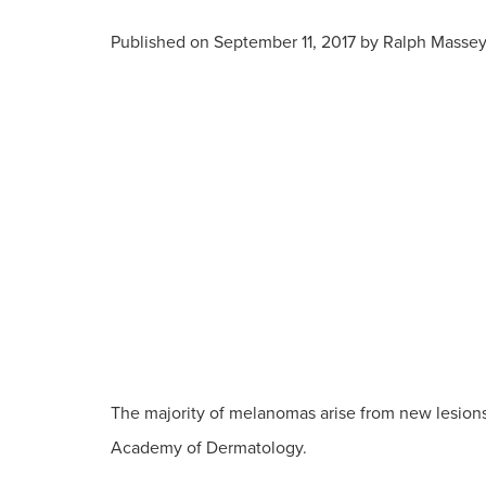
Published on
September 11, 2017 by
Ralph Masse
The majority of melanomas arise from new lesions 
Academy of Dermatology.