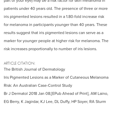
part of your eye) may be a risk factor for skin melanoma in
patients under 40 years old. The presence of three or more
iris pigmented lesions resulted in a 1.80-fold increase risk
for melanoma in participants younger than 40 years. These
results suggest that iris pigmented lesions can serve as a
marker for younger people at higher risk for melanoma. The
risk increases proportionally to number of iris lesions.
ARTICLE CITATION:
The British Journal of Dermatology
Iris Pigmented Lesions as a Marker of Cutaneous Melanoma
Risk: An Australian Case-Control Study
Br J Dermatol 2018 Jan 08;[EPub Ahead of Print], AM Laino,
EG Berry, K Jagirdar, KJ Lee, DL Duffy, HP Soyer, RA Sturm