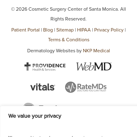
© 2026 Cosmetic Surgery Center of Santa Monica. All
Rights Reserved.
Patient Portal
|
Blog
|
Sitemap
|
HIPAA
|
Privacy Policy
|
Terms & Conditions
Dermatology Websites by
NKP Medical
We value your privacy