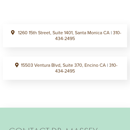
1260 15th Street, Suite 1401, Santa Monica CA
|
310-
434-2495
15503 Ventura Blvd, Suite 370, Encino CA
|
310-
434-2495