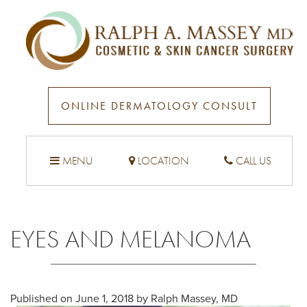
ONLINE DERMATOLOGY CONSULT
MENU
LOCATION
CALL US
EYES AND MELANOMA
Published on
June 1, 2018 by
Ralph Massey, MD