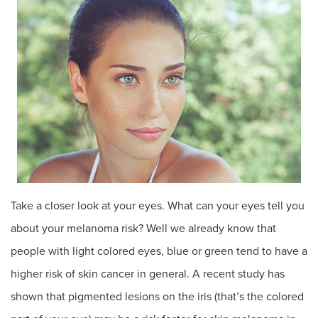
Take a closer look at your eyes. What can your eyes tell you
about your melanoma risk? Well we already know that
people with light colored eyes, blue or green tend to have a
higher risk of skin cancer in general. A recent study has
shown that pigmented lesions on the iris (that’s the colored