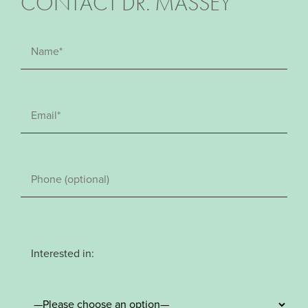
CONTACT DR. MASSEY
Interested in: