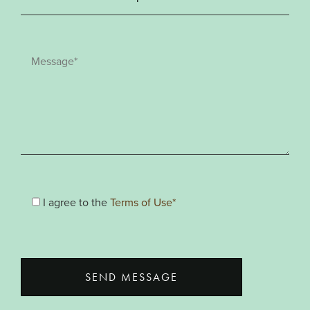
I agree to the
Terms of Use*
SEND MESSAGE