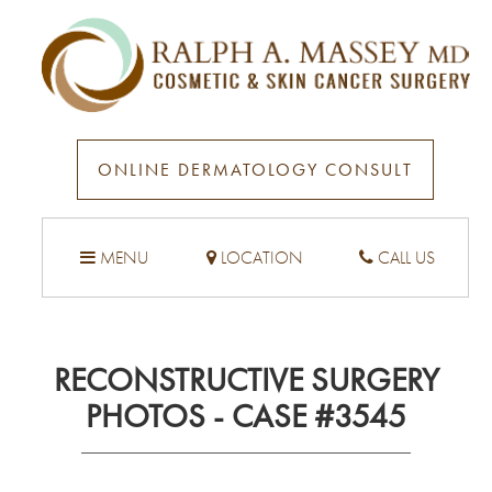
ONLINE DERMATOLOGY CONSULT
MENU
LOCATION
CALL US
RECONSTRUCTIVE SURGERY
PHOTOS - CASE #3545