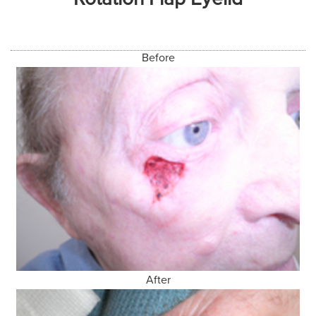
Before
After