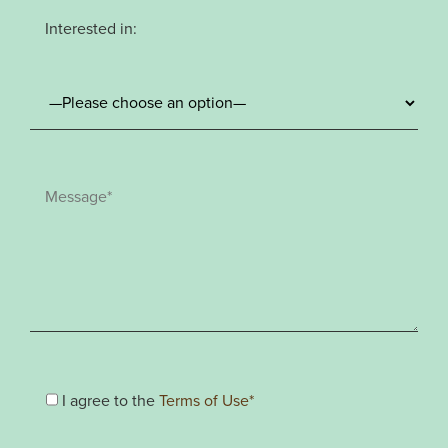
Interested in:
I agree to the
Terms of Use*