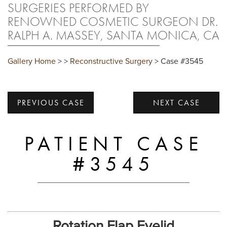
SURGERIES PERFORMED BY
RENOWNED COSMETIC SURGEON DR.
RALPH A. MASSEY, SANTA MONICA, CA
Gallery Home
>
>
Reconstructive Surgery
> Case #3545
PREVIOUS CASE
NEXT CASE
PATIENT CASE
#3545
Rotation Flap Eyelid