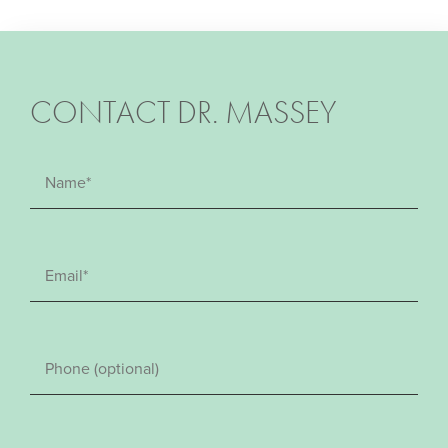
CONTACT DR. MASSEY