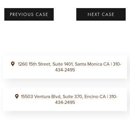
PREVIOUS CASE
NEXT CASE
1260 15th Street, Suite 1401, Santa Monica CA
|
310-
434-2495
15503 Ventura Blvd, Suite 370, Encino CA
|
310-
434-2495