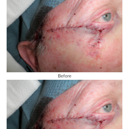
Before