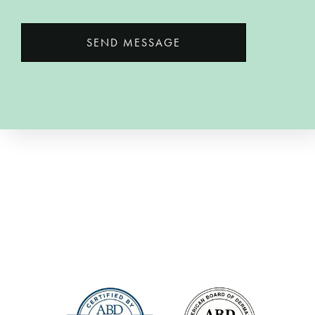
SEND MESSAGE