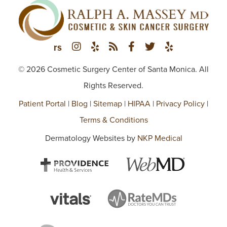
© 2026 Cosmetic Surgery Center of Santa Monica. All
Rights Reserved.
Patient Portal
|
Blog
|
Sitemap
|
HIPAA
|
Privacy Policy
|
Terms & Conditions
Dermatology Websites by
NKP Medical