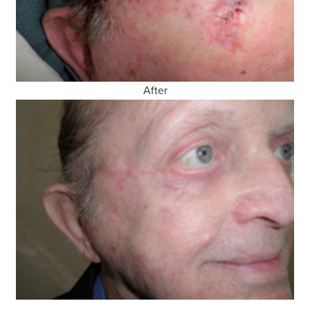
After