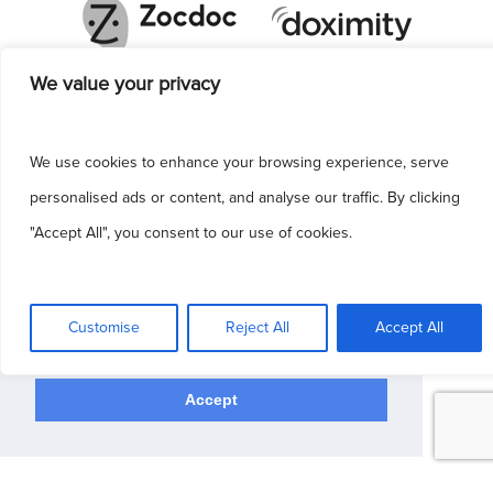
We value your privacy
We use cookies to enhance your browsing experience, serve
personalised ads or content, and analyse our traffic. By clicking
"Accept All", you consent to our use of cookies.
This site uses cookies to make the site
simpler. Further information is provided in our
Customise
Reject All
Accept All
Privacy Policy
Accept