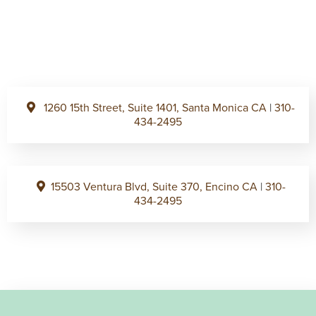
1260 15th Street, Suite 1401, Santa Monica CA
|
310-
434-2495
15503 Ventura Blvd, Suite 370, Encino CA
|
310-
434-2495