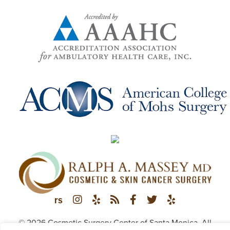
© 2026 Cosmetic Surgery Center of Santa Monica. All