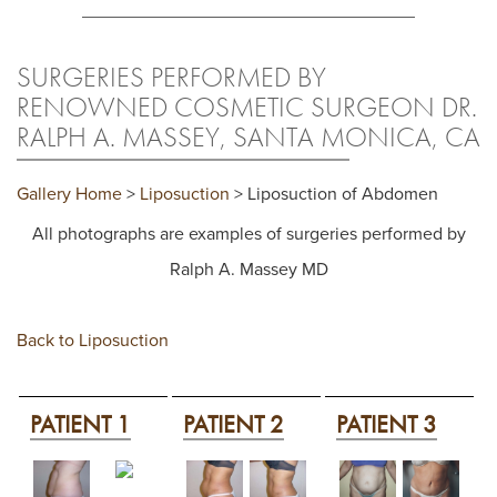
SURGERIES PERFORMED BY
RENOWNED COSMETIC SURGEON DR.
RALPH A. MASSEY, SANTA MONICA, CA
Gallery Home
>
Liposuction
> Liposuction of Abdomen
All photographs are examples of surgeries performed by
Ralph A. Massey MD
Back to Liposuction
PATIENT 1
PATIENT 2
PATIENT 3