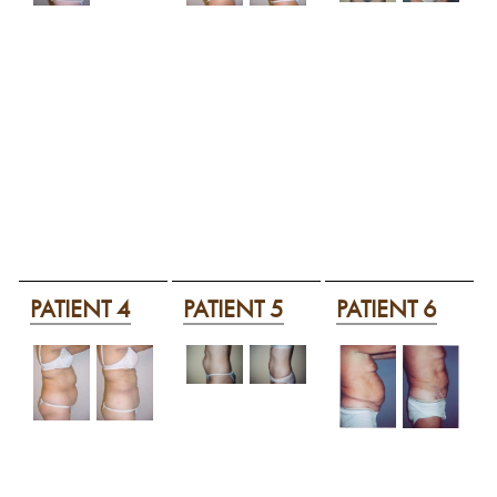
PATIENT 4
PATIENT 5
PATIENT 6