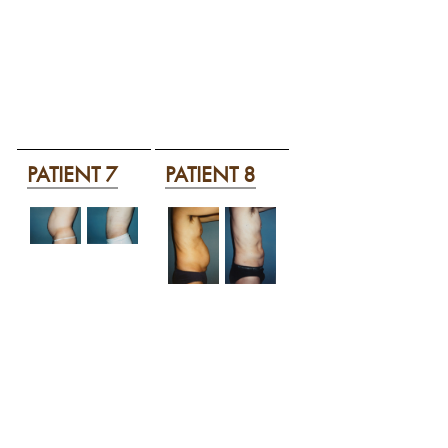
PATIENT 7
PATIENT 8