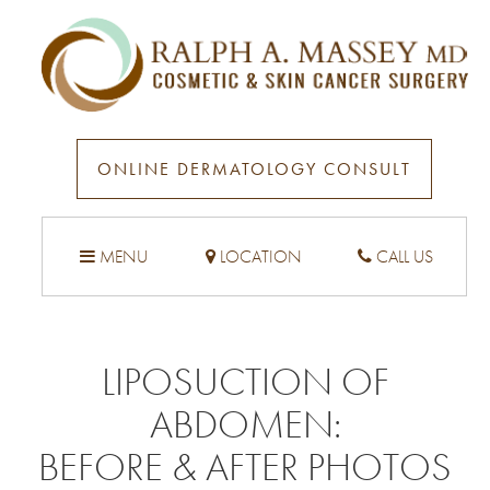
ONLINE DERMATOLOGY CONSULT
MENU
LOCATION
CALL US
LIPOSUCTION OF
ABDOMEN
:
BEFORE & AFTER PHOTOS