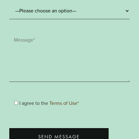
I agree to the
Terms of Use*
SEND MESSAGE