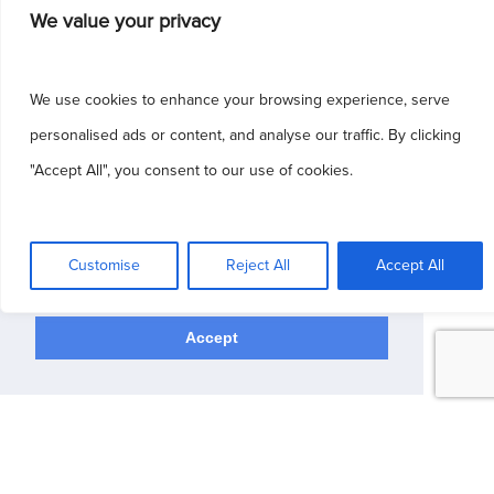
We value your privacy
Rights Reserved.
Patient Portal
|
Blog
|
Sitemap
|
HIPAA
|
Privacy Policy
|
Terms & Conditions
We use cookies to enhance your browsing experience, serve
Dermatology Websites by
NKP Medical
personalised ads or content, and analyse our traffic. By clicking
"Accept All", you consent to our use of cookies.
This site uses cookies to make the site
simpler. Further information is provided in our
Customise
Reject All
Accept All
Privacy Policy
Accept