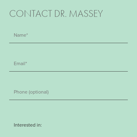
CONTACT DR. MASSEY
Interested in: