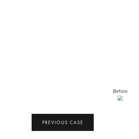
Before
PREVIOUS CASE