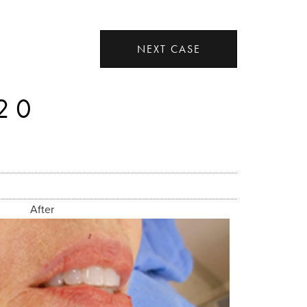
NEXT CASE
20
After