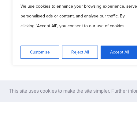
We use cookies to enhance your browsing experience, serve
© 2
personalised ads or content, and analyse our traffic. By
clicking "Accept All", you consent to our use of cookies.
Pati
Customise
Reject All
Accept All
This site uses cookies to make the site simpler. Further inf