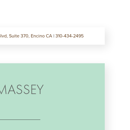
lvd, Suite 370, Encino CA
|
310-434-2495
MASSEY