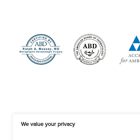
We value your privacy