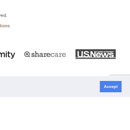
ved.
tions
Accept