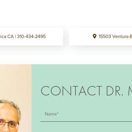
onica CA
|
310-434-2495
15503 Ventura B
CONTACT DR. 