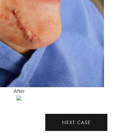
After
NEXT CASE