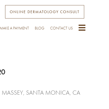
ONLINE DERMATOLOGY CONSULT
MAKE A PAYMENT
BLOG
CONTACT US
20
. MASSEY, SANTA MONICA, CA