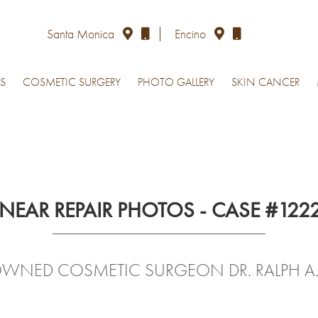
Santa Monica
Encino
S
COSMETIC SURGERY
PHOTO GALLERY
SKIN CANCER
INEAR REPAIR PHOTOS - CASE #122
OWNED COSMETIC SURGEON DR. RALPH A