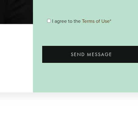
I agree to the
Terms of Use*
SEND MESSAGE