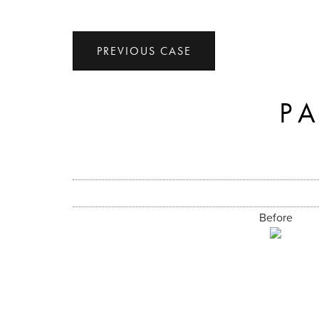
PREVIOUS CASE
P
Before