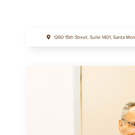
1260 15th Street, Suite 1401, Santa M