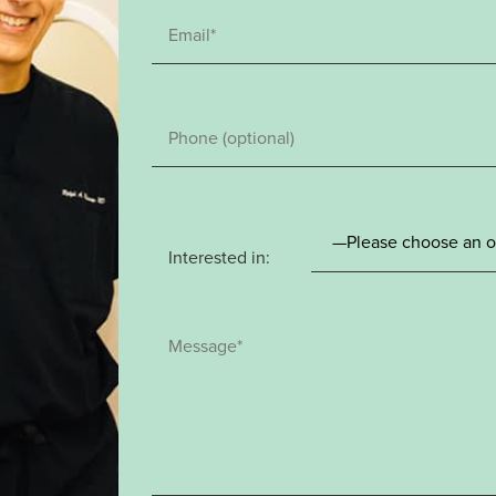
Interested in: