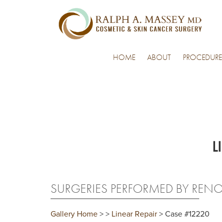
HOME
ABOUT
PROCEDURE
L
SURGERIES PERFORMED BY REN
Gallery Home
>
>
Linear Repair
> Case #12220