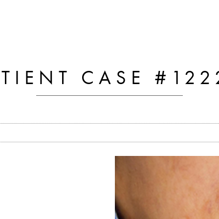
ATIENT CASE #122