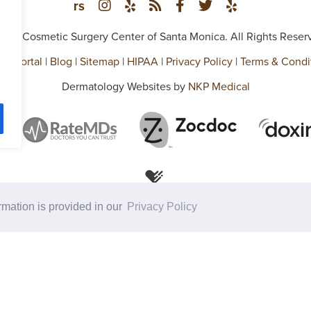
026 Cosmetic Surgery Center of Santa Monica. All Rights Reser
ent Portal
|
Blog
|
Sitemap
|
HIPAA
|
Privacy Policy
|
Terms & Condi
Dermatology Websites by
NKP Medical
ormation is provided in our
Privacy Policy